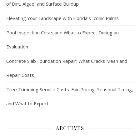
of Dirt, Algae, and Surface Buildup
Elevating Your Landscape with Florida’s Iconic Palms
Pool Inspection Costs and What to Expect During an
Evaluation
Concrete Slab Foundation Repair: What Cracks Mean and
Repair Costs
Tree Trimming Service Costs: Fair Pricing, Seasonal Timing,
and What to Expect
ARCHIVES