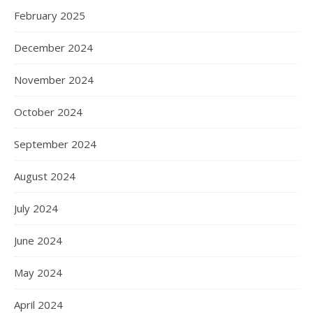
February 2025
December 2024
November 2024
October 2024
September 2024
August 2024
July 2024
June 2024
May 2024
April 2024