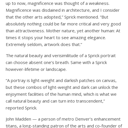
up to now, magnificence was thought of a weakness.
Magnificence was disdained in architecture, and I consider
that the other arts adopted,” Sprick mentioned. “But
absolutely nothing could be far more critical and very good
than attractiveness. Mother nature, yet another human: At
times it stops your heart to see amazing elegance.
Extremely seldom, artwork does that.”
The natural beauty and verisimilitude of a Sprick portrait
can choose absent one’s breath. Same with a Sprick
however-lifetime or landscape.
“A portray is light-weight and darkish patches on canvas,
but these combos of light-weight and dark can unlock the
enjoyment facilities of the human mind, which is what we
call natural beauty and can turn into transcendent,”
reported Sprick.
John Madden — a person of metro Denver’s enhancement
titans, a long-standing patron of the arts and co-founder of