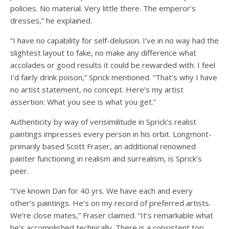
policies. No material. Very little there. The emperor’s
dresses,” he explained.
“I have no capability for self-delusion. I’ve in no way had the
slightest layout to fake, no make any difference what
accolades or good results it could be rewarded with. I feel
I’d fairly drink poison,” Sprick mentioned. “That’s why I have
no artist statement, no concept. Here’s my artist
assertion: What you see is what you get.”
Authenticity by way of verisimilitude in Sprick’s realist
paintings impresses every person in his orbit. Longmont-
primarily based Scott Fraser, an additional renowned
painter functioning in realism and surrealism, is Sprick’s
peer.
“I’ve known Dan for 40 yrs. We have each and every
other’s paintings. He’s on my record of preferred artists.
We’re close mates,” Fraser claimed. “It’s remarkable what
he’s accomplished technically. There is a consistent top