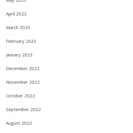
May 2023
April 2023
March 2023
February 2023
January 2023
December 2022
November 2022
October 2022
September 2022
August 2022