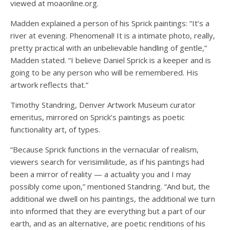
viewed at moaonline.org.
Madden explained a person of his Sprick paintings: “It’s a
river at evening. Phenomenal! It is a intimate photo, really,
pretty practical with an unbelievable handling of gentle,”
Madden stated. “I believe Daniel Sprick is a keeper and is
going to be any person who will be remembered. His
artwork reflects that.”
Timothy Standring, Denver Artwork Museum curator
emeritus, mirrored on Sprick’s paintings as poetic
functionality art, of types.
“Because Sprick functions in the vernacular of realism,
viewers search for verisimilitude, as if his paintings had
been a mirror of reality — a actuality you and I may
possibly come upon,” mentioned Standring. “And but, the
additional we dwell on his paintings, the additional we turn
into informed that they are everything but a part of our
earth, and as an alternative, are poetic renditions of his