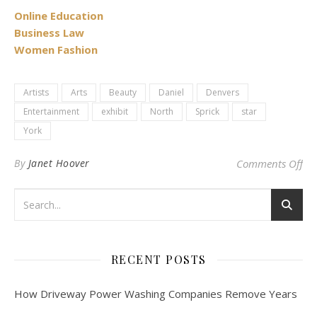
Online Education
Business Law
Women Fashion
Artists
Arts
Beauty
Daniel
Denvers
Entertainment
exhibit
North
Sprick
star
York
on 
By
Janet Hoover
Comments Off
RECENT POSTS
How Driveway Power Washing Companies Remove Years