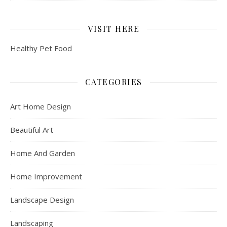
VISIT HERE
Healthy Pet Food
CATEGORIES
Art Home Design
Beautiful Art
Home And Garden
Home Improvement
Landscape Design
Landscaping