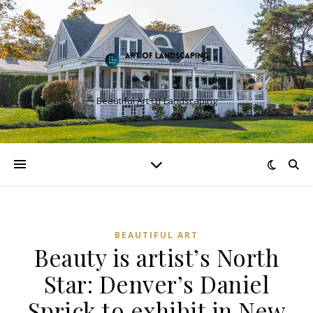
Beautiful Art Of Landscaping
BEAUTIFUL ART
Beauty is artist’s North
Star: Denver’s Daniel
Sprick to exhibit in New