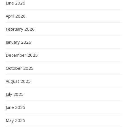
June 2026
April 2026
February 2026
January 2026
December 2025
October 2025
August 2025
July 2025
June 2025
May 2025