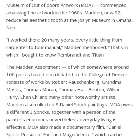
Museum of Out of doors Artwork (MOA) — commenced
amassing fine artwork in the 1960s. Madden, now 92,
reduce his aesthetic tooth at the Joslyn Museum in Omaha,
Neb.
“I worked there 20 many years, every little thing from
carpenter to tour manual,” Madden mentioned. “That’s in
which I bought to know Rembrandt and Titian.”
The Madden Assortment — of which somewhere around
100 pieces have been donated to the College of Denver —
consists of works by Robert Rauschenberg, Grandma
Moses, Thomas Moran, Thomas Hart Benton, Wilson
Hurly, Chen Chi and many other noteworthy artists.
Madden also collected 8 Daniel Sprick paintings. MOA owns
a different 3 Spricks, together with a person of the
painter’s enormous nevertheless-everyday living is
effective. MOA also made a documentary film, “Daniel
Sprick: Pursuit of Fact and Magnificence,” which can be