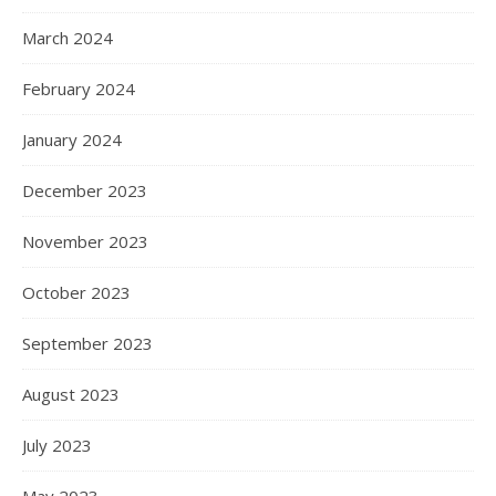
March 2024
February 2024
January 2024
December 2023
November 2023
October 2023
September 2023
August 2023
July 2023