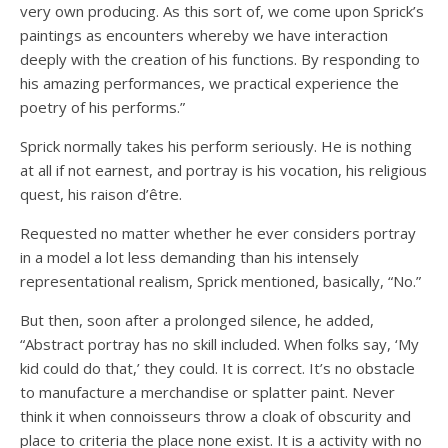
very own producing. As this sort of, we come upon Sprick’s
paintings as encounters whereby we have interaction
deeply with the creation of his functions. By responding to
his amazing performances, we practical experience the
poetry of his performs.”
Sprick normally takes his perform seriously. He is nothing
at all if not earnest, and portray is his vocation, his religious
quest, his raison d’être.
Requested no matter whether he ever considers portray
in a model a lot less demanding than his intensely
representational realism, Sprick mentioned, basically, “No.”
But then, soon after a prolonged silence, he added,
“Abstract portray has no skill included. When folks say, ‘My
kid could do that,’ they could. It is correct. It’s no obstacle
to manufacture a merchandise or splatter paint. Never
think it when connoisseurs throw a cloak of obscurity and
place to criteria the place none exist. It is a activity with no