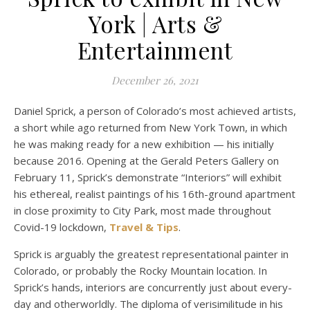
York | Arts &
Entertainment
December 26, 2021
Daniel Sprick, a person of Colorado’s most achieved artists,
a short while ago returned from New York Town, in which
he was making ready for a new exhibition — his initially
because 2016. Opening at the Gerald Peters Gallery on
February 11, Sprick’s demonstrate “Interiors” will exhibit
his ethereal, realist paintings of his 16th-ground apartment
in close proximity to City Park, most made throughout
Covid-19 lockdown,
Travel & Tips
.
Sprick is arguably the greatest representational painter in
Colorado, or probably the Rocky Mountain location. In
Sprick’s hands, interiors are concurrently just about every-
day and otherworldly. The diploma of verisimilitude in his