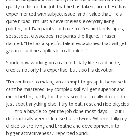
quality to his do the job that he has taken care of. He has
experimented with subject issue, and I value that. He’s
quite broad. I’m just a nevertheless-everyday living
painter, but Dan paints continue to-lifes and landscapes,
seascapes, cityscapes. He paints the figure,” Fraser
claimed. “He has a specific talent established that will get
greater, and he applies it to all points.”
Sprick, now working on an almost-daily life-sized nude,
credits not only his expertise, but also his devotion.
“I’m continue to making an attempt to grasp it, because it
can’t be mastered. My complex skill will get superior and
much better, partly for the reason that I really do not do
just about anything else. I try to eat, rest and ride bicycles
— I trip a bicycle to get the job done most days — but I
do practically very little else but artwork. Which is fully my
choice to are living and breathe and development into
bigger attractiveness,” reported Sprick.