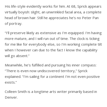
His life-style evidently works for him. At 68, Sprick appears
virtually boyish: slight, an unwrinkled facial area, a complete
head of brown hair. Still he appreciates he’s no Peter Pan
of portray.
“I’ll preserve likely as extensive as I’m equipped. I’m having
more mature, and I will run out of time. The clock is ticking
for me like for everybody else, so I’m working complete tilt
when I however can due to the fact I know the capability
will go absent.”
Meanwhile, he’s fulfilled and pursuing his inner compass:
“There is even now undiscovered territory,” Sprick
explained. “I’m sailing for a continent I’m not even positive
exists.”
Colleen Smith is a longtime arts writer primarily based in
Denver.