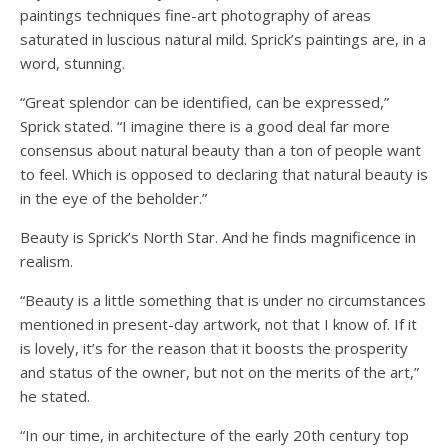
paintings techniques fine-art photography of areas
saturated in luscious natural mild. Sprick’s paintings are, in a
word, stunning.
“Great splendor can be identified, can be expressed,”
Sprick stated. “I imagine there is a good deal far more
consensus about natural beauty than a ton of people want
to feel. Which is opposed to declaring that natural beauty is
in the eye of the beholder.”
Beauty is Sprick’s North Star. And he finds magnificence in
realism.
“Beauty is a little something that is under no circumstances
mentioned in present-day artwork, not that I know of. If it
is lovely, it’s for the reason that it boosts the prosperity
and status of the owner, but not on the merits of the art,”
he stated.
“In our time, in architecture of the early 20th century top