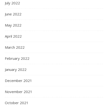
July 2022
June 2022
May 2022
April 2022
March 2022
February 2022
January 2022
December 2021
November 2021
October 2021