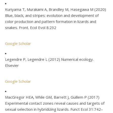
Kuriyama T, Murakami A, Brandley M, Hasegawa M (2020)
Blue, black, and stripes: evolution and development of
color production and pattern formation in lizards and
snakes. Front. Ecol Evol 8:232
Google Scholar
Legendre P, Legendre L (2012) Numerical ecology.
Elsevier
Google Scholar
MacGregor HEA, While GM, Barrett J, Guillem P (2017)
Experimental contact zones reveal causes and targets of
sexual selection in hybridizing lizards. Funct Ecol 31:742–