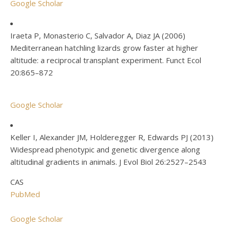
Google Scholar
Iraeta P, Monasterio C, Salvador A, Diaz JA (2006)
Mediterranean hatchling lizards grow faster at higher
altitude: a reciprocal transplant experiment. Funct Ecol
20:865–872
Google Scholar
Keller I, Alexander JM, Holderegger R, Edwards PJ (2013)
Widespread phenotypic and genetic divergence along
altitudinal gradients in animals. J Evol Biol 26:2527–2543
CAS
PubMed
Google Scholar