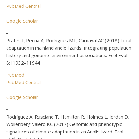
PubMed Central
Google Scholar
Prates I, Penna A, Rodrigues MT, Carnaval AC (2018) Local
adaptation in mainland anole lizards: Integrating population
history and genome–environment associations. Ecol Evol
8:11932–11944
PubMed
PubMed Central
Google Scholar
Rodríguez A, Rusciano T, Hamilton R, Holmes L, Jordan D,
Wollenberg Valero KC (2017) Genomic and phenotypic
signatures of climate adaptation in an Anolis lizard. Ecol