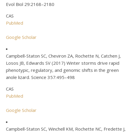
Evol Biol 29:2168–2180
CAS
PubMed
Google Scholar
Campbell-Staton SC, Cheviron ZA, Rochette N, Catchen J,
Losos JB, Edwards SV (2017) Winter storms drive rapid
phenotypic, regulatory, and genomic shifts in the green
anole lizard. Science 357:495–498
CAS
PubMed
Google Scholar
Campbell-Staton SC, Winchell KM, Rochette NC, Fredette J,