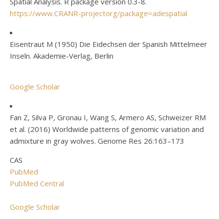
Spatial Analysis. R package version 0.3-8.
https://www.CRANR-projectorg/package=adespatial
Eisentraut M (1950) Die Eidechsen der Spanish Mittelmeer
Inseln. Akademie-Verlag, Berlin
Google Scholar
Fan Z, Silva P, Gronau I, Wang S, Armero AS, Schweizer RM
et al. (2016) Worldwide patterns of genomic variation and
admixture in gray wolves. Genome Res 26:163–173
CAS
PubMed
PubMed Central
Google Scholar