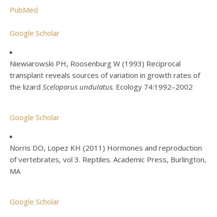
PubMed
Google Scholar
Niewiarowski PH, Roosenburg W (1993) Reciprocal
transplant reveals sources of variation in growth rates of
the lizard
Sceloporus undulatus
. Ecology 74:1992–2002
Google Scholar
Norris DO, Lopez KH (2011) Hormones and reproduction
of vertebrates, vol 3. Reptiles. Academic Press, Burlington,
MA
Google Scholar