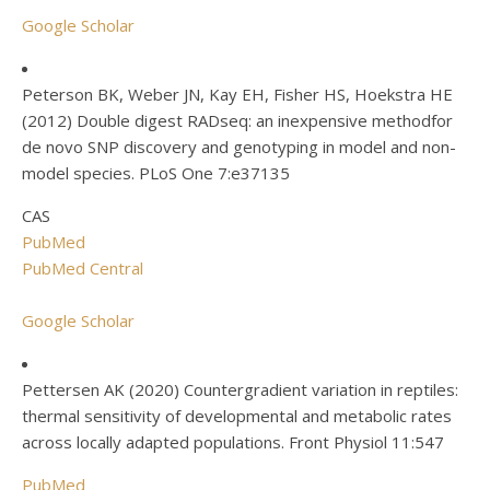
Google Scholar
Peterson BK, Weber JN, Kay EH, Fisher HS, Hoekstra HE
(2012) Double digest RADseq: an inexpensive methodfor
de novo SNP discovery and genotyping in model and non-
model species. PLoS One 7:e37135
CAS
PubMed
PubMed Central
Google Scholar
Pettersen AK (2020) Countergradient variation in reptiles:
thermal sensitivity of developmental and metabolic rates
across locally adapted populations. Front Physiol 11:547
PubMed