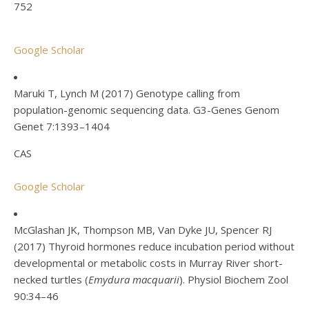
752
Google Scholar
Maruki T, Lynch M (2017) Genotype calling from
population-genomic sequencing data. G3-Genes Genom
Genet 7:1393–1404
CAS
Google Scholar
McGlashan JK, Thompson MB, Van Dyke JU, Spencer RJ
(2017) Thyroid hormones reduce incubation period without
developmental or metabolic costs in Murray River short-
necked turtles (
Emydura macquarii
). Physiol Biochem Zool
90:34–46