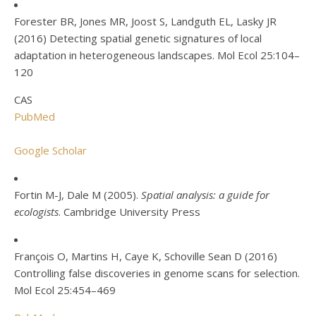
Forester BR, Jones MR, Joost S, Landguth EL, Lasky JR
(2016) Detecting spatial genetic signatures of local
adaptation in heterogeneous landscapes. Mol Ecol 25:104–
120
CAS
PubMed
Google Scholar
Fortin M-J, Dale M (2005).
Spatial analysis: a guide for
ecologists
. Cambridge University Press
François O, Martins H, Caye K, Schoville Sean D (2016)
Controlling false discoveries in genome scans for selection.
Mol Ecol 25:454–469