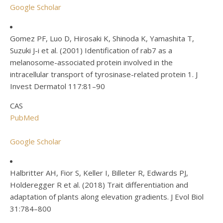
Google Scholar
Gomez PF, Luo D, Hirosaki K, Shinoda K, Yamashita T,
Suzuki J-i et al. (2001) Identification of rab7 as a
melanosome-associated protein involved in the
intracellular transport of tyrosinase-related protein 1. J
Invest Dermatol 117:81–90
CAS
PubMed
Google Scholar
Halbritter AH, Fior S, Keller I, Billeter R, Edwards PJ,
Holderegger R et al. (2018) Trait differentiation and
adaptation of plants along elevation gradients. J Evol Biol
31:784–800