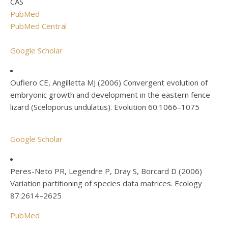
CAS
PubMed
PubMed Central
Google Scholar
Oufiero CE, Angilletta MJ (2006) Convergent evolution of
embryonic growth and development in the eastern fence
lizard (Sceloporus undulatus). Evolution 60:1066–1075
Google Scholar
Peres-Neto PR, Legendre P, Dray S, Borcard D (2006)
Variation partitioning of species data matrices. Ecology
87:2614–2625
PubMed