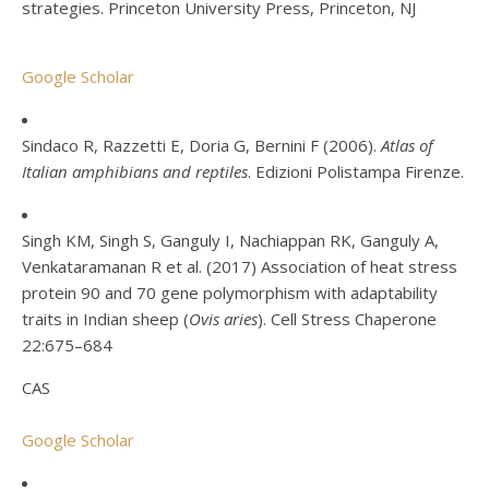
strategies. Princeton University Press, Princeton, NJ
Google Scholar
Sindaco R, Razzetti E, Doria G, Bernini F (2006).
Atlas of
Italian amphibians and reptiles
. Edizioni Polistampa Firenze.
Singh KM, Singh S, Ganguly I, Nachiappan RK, Ganguly A,
Venkataramanan R et al. (2017) Association of heat stress
protein 90 and 70 gene polymorphism with adaptability
traits in Indian sheep (
Ovis aries
). Cell Stress Chaperone
22:675–684
CAS
Google Scholar