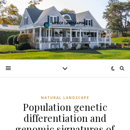
Beautiful Art Of Landscaping
NATURAL LANDSCAPE
Population genetic
differentiation and
genomic signatures of