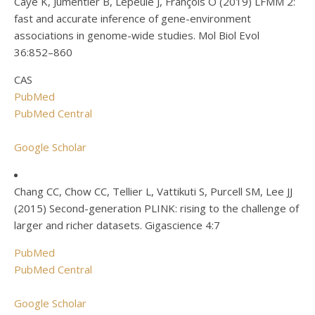
Caye K, Jumentier B, Lepeule J, François O (2019) LFMM 2:
fast and accurate inference of gene-environment
associations in genome-wide studies. Mol Biol Evol
36:852–860
CAS
PubMed
PubMed Central
Google Scholar
Chang CC, Chow CC, Tellier L, Vattikuti S, Purcell SM, Lee JJ
(2015) Second-generation PLINK: rising to the challenge of
larger and richer datasets. Gigascience 4:7
PubMed
PubMed Central
Google Scholar