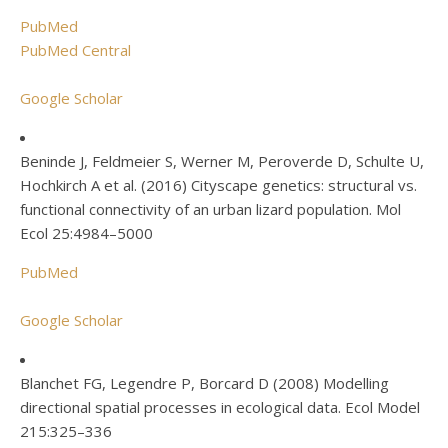
PubMed
PubMed Central
Google Scholar
Beninde J, Feldmeier S, Werner M, Peroverde D, Schulte U,
Hochkirch A et al. (2016) Cityscape genetics: structural vs.
functional connectivity of an urban lizard population. Mol
Ecol 25:4984–5000
PubMed
Google Scholar
Blanchet FG, Legendre P, Borcard D (2008) Modelling
directional spatial processes in ecological data. Ecol Model
215:325–336