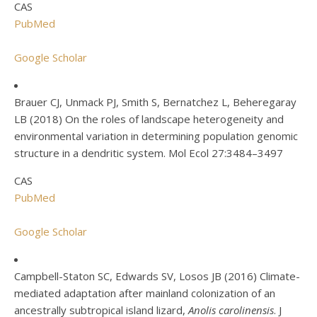
CAS
PubMed
Google Scholar
Brauer CJ, Unmack PJ, Smith S, Bernatchez L, Beheregaray
LB (2018) On the roles of landscape heterogeneity and
environmental variation in determining population genomic
structure in a dendritic system. Mol Ecol 27:3484–3497
CAS
PubMed
Google Scholar
Campbell-Staton SC, Edwards SV, Losos JB (2016) Climate-
mediated adaptation after mainland colonization of an
ancestrally subtropical island lizard,
Anolis carolinensis
. J