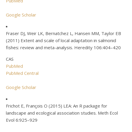
PubMed
Google Scholar
Fraser DJ, Weir LK, Bernatchez L, Hansen MM, Taylor EB
(2011) Extent and scale of local adaptation in salmonid
fishes: review and meta-analysis. Heredity 106:404–420
CAS
PubMed
PubMed Central
Google Scholar
Frichot E, François O (2015) LEA: An R package for
landscape and ecological association studies. Meth Ecol
Evol 6:925–929