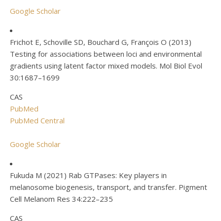
Google Scholar
Frichot E, Schoville SD, Bouchard G, François O (2013)
Testing for associations between loci and environmental
gradients using latent factor mixed models. Mol Biol Evol
30:1687–1699
CAS
PubMed
PubMed Central
Google Scholar
Fukuda M (2021) Rab GTPases: Key players in
melanosome biogenesis, transport, and transfer. Pigment
Cell Melanom Res 34:222–235
CAS