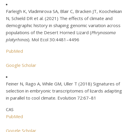
Farleigh K, Vladimirova SA, Blair C, Bracken JT, Koochekian
N, Schield DR et al. (2021) The effects of climate and
demographic history in shaping genomic variation across
populations of the Desert Horned Lizard (
Phrynosoma
platyrhinos
). Mol Ecol 30:4481–4496
PubMed
Google Scholar
Feiner N, Rago A, While GM, Uller T (2018) Signatures of
selection in embryonic transcriptomes of lizards adapting
in parallel to cool climate. Evolution 72:67–81
CAS
PubMed
Google Scholar