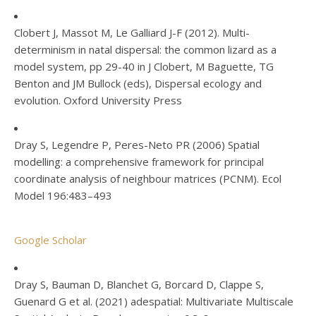
Clobert J, Massot M, Le Galliard J-F (2012). Multi-
determinism in natal dispersal: the common lizard as a
model system, pp 29-40 in J Clobert, M Baguette, TG
Benton and JM Bullock (eds), Dispersal ecology and
evolution. Oxford University Press
Dray S, Legendre P, Peres-Neto PR (2006) Spatial
modelling: a comprehensive framework for principal
coordinate analysis of neighbour matrices (PCNM). Ecol
Model 196:483–493
Google Scholar
Dray S, Bauman D, Blanchet G, Borcard D, Clappe S,
Guenard G et al. (2021) adespatial: Multivariate Multiscale