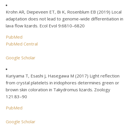
Krohn AR, Diepeveen ET, Bi K, Rosenblum EB (2019) Local
adaptation does not lead to genome-wide differentiation in
lava flow lizards. Ecol Evol 9:6810–6820
PubMed
PubMed Central
Google Scholar
Kuriyama T, Esashi J, Hasegawa M (2017) Light reflection
from crystal platelets in iridophores determines green or
brown skin coloration in Takydromus lizards. Zoology
121:83–90
PubMed
Google Scholar