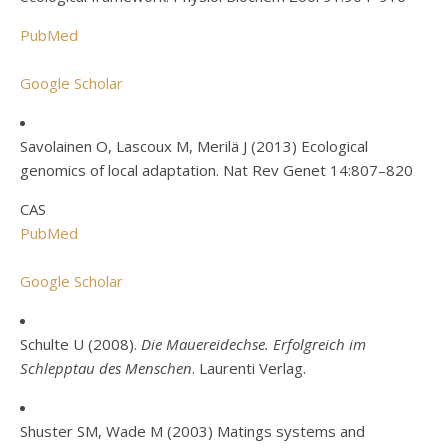
PubMed
Google Scholar
Savolainen O, Lascoux M, Merilä J (2013) Ecological
genomics of local adaptation. Nat Rev Genet 14:807–820
CAS
PubMed
Google Scholar
Schulte U (2008).
Die Mauereidechse. Erfolgreich im
Schlepptau des Menschen
. Laurenti Verlag.
Shuster SM, Wade M (2003) Matings systems and