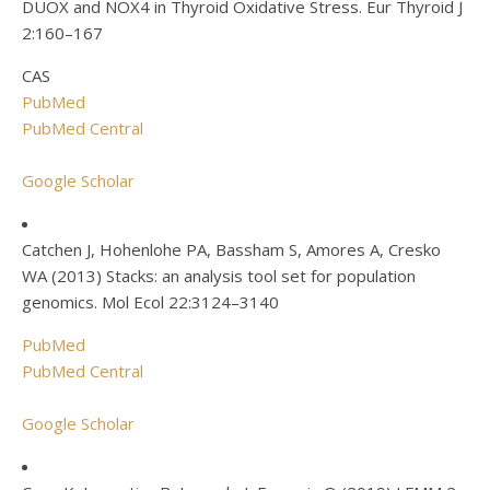
DUOX and NOX4 in Thyroid Oxidative Stress. Eur Thyroid J
2:160–167
CAS
PubMed
PubMed Central
Google Scholar
Catchen J, Hohenlohe PA, Bassham S, Amores A, Cresko
WA (2013) Stacks: an analysis tool set for population
genomics. Mol Ecol 22:3124–3140
PubMed
PubMed Central
Google Scholar