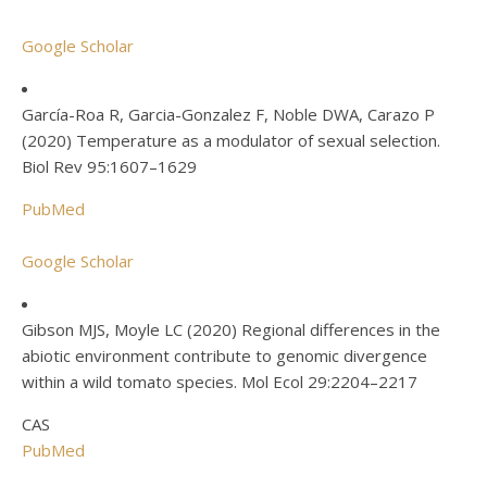
Google Scholar
García-Roa R, Garcia-Gonzalez F, Noble DWA, Carazo P
(2020) Temperature as a modulator of sexual selection.
Biol Rev 95:1607–1629
PubMed
Google Scholar
Gibson MJS, Moyle LC (2020) Regional differences in the
abiotic environment contribute to genomic divergence
within a wild tomato species. Mol Ecol 29:2204–2217
CAS
PubMed