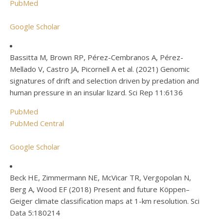
PubMed
Google Scholar
Bassitta M, Brown RP, Pérez-Cembranos A, Pérez-
Mellado V, Castro JA, Picornell A et al. (2021) Genomic
signatures of drift and selection driven by predation and
human pressure in an insular lizard. Sci Rep 11:6136
PubMed
PubMed Central
Google Scholar
Beck HE, Zimmermann NE, McVicar TR, Vergopolan N,
Berg A, Wood EF (2018) Present and future Köppen–
Geiger climate classification maps at 1-km resolution. Sci
Data 5:180214