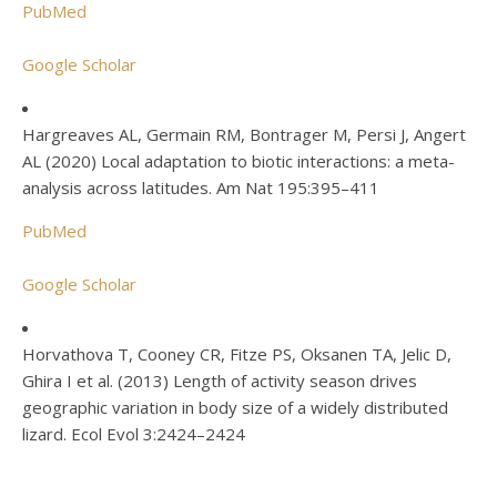
PubMed
Google Scholar
Hargreaves AL, Germain RM, Bontrager M, Persi J, Angert
AL (2020) Local adaptation to biotic interactions: a meta-
analysis across latitudes. Am Nat 195:395–411
PubMed
Google Scholar
Horvathova T, Cooney CR, Fitze PS, Oksanen TA, Jelic D,
Ghira I et al. (2013) Length of activity season drives
geographic variation in body size of a widely distributed
lizard. Ecol Evol 3:2424–2424