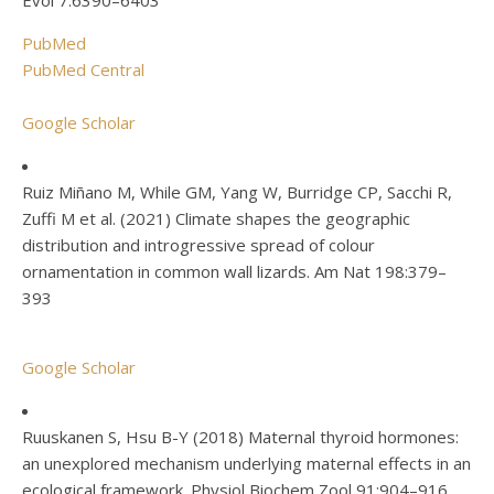
Evol 7:6390–6403
PubMed
PubMed Central
Google Scholar
Ruiz Miñano M, While GM, Yang W, Burridge CP, Sacchi R,
Zuffi M et al. (2021) Climate shapes the geographic
distribution and introgressive spread of colour
ornamentation in common wall lizards. Am Nat 198:379–
393
Google Scholar
Ruuskanen S, Hsu B-Y (2018) Maternal thyroid hormones:
an unexplored mechanism underlying maternal effects in an
ecological framework. Physiol Biochem Zool 91:904–916