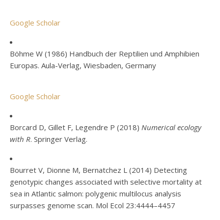
Google Scholar
Böhme W (1986) Handbuch der Reptilien und Amphibien
Europas. Aula-Verlag, Wiesbaden, Germany
Google Scholar
Borcard D, Gillet F, Legendre P (2018)
Numerical ecology
with R
. Springer Verlag.
Bourret V, Dionne M, Bernatchez L (2014) Detecting
genotypic changes associated with selective mortality at
sea in Atlantic salmon: polygenic multilocus analysis
surpasses genome scan. Mol Ecol 23:4444–4457