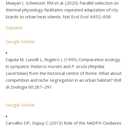
Maayan I, Schweizer RM et al. (2020) Parallel selection on
thermal physiology facilitates repeated adaptation of city
lizards to urban heat islands. Nat Ecol Evol 4:652–658
PubMed
Google Scholar
Capula M, Luiselli L, Rugiero L (1993) Comparative ecology
in sympatric
Podarcis muralis
and
P. sicula
(Reptilia:
Lacertidae) from the historical centre of Rome: What about
competition and niche segregation in an urban habitat? Boll
di Zoologia 60:287–291
Google Scholar
Carvalho DP, Dupuy C (2013) Role of the NADPH Oxidases