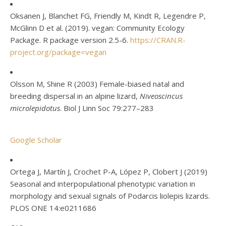
Oksanen J, Blanchet FG, Friendly M, Kindt R, Legendre P,
McGlinn D et al. (2019). vegan: Community Ecology
Package. R package version 2.5-6.
https://CRAN.R-
project.org/package=vegan
Olsson M, Shine R (2003) Female-biased natal and
breeding dispersal in an alpine lizard,
Niveoscincus
microlepidotus
. Biol J Linn Soc 79:277–283
Google Scholar
Ortega J, Martín J, Crochet P-A, López P, Clobert J (2019)
Seasonal and interpopulational phenotypic variation in
morphology and sexual signals of Podarcis liolepis lizards.
PLOS ONE 14:e0211686