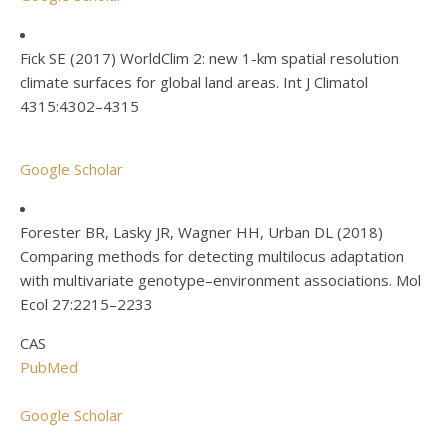
Fick SE (2017) WorldClim 2: new 1-km spatial resolution
climate surfaces for global land areas. Int J Climatol
4315:4302–4315
Google Scholar
Forester BR, Lasky JR, Wagner HH, Urban DL (2018)
Comparing methods for detecting multilocus adaptation
with multivariate genotype–environment associations. Mol
Ecol 27:2215–2233
CAS
PubMed
Google Scholar