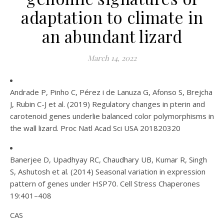
adaptation to climate in
an abundant lizard
March 14, 2022
Andrade P, Pinho C, Pérez i de Lanuza G, Afonso S, Brejcha
J, Rubin C-J et al. (2019) Regulatory changes in pterin and
carotenoid genes underlie balanced color polymorphisms in
the wall lizard. Proc Natl Acad Sci USA 201820320
Banerjee D, Upadhyay RC, Chaudhary UB, Kumar R, Singh
S, Ashutosh et al. (2014) Seasonal variation in expression
pattern of genes under HSP70. Cell Stress Chaperones
19:401–408
CAS