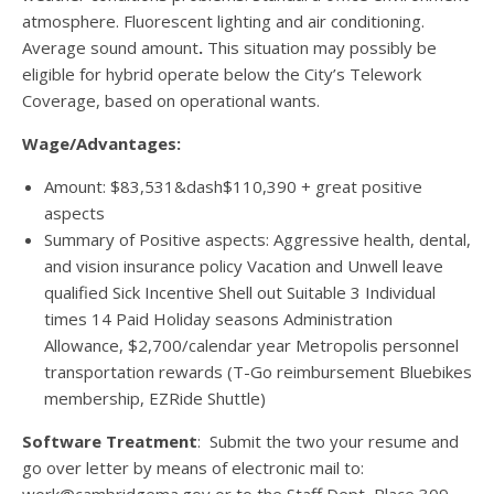
atmosphere. Fluorescent lighting and air conditioning.
Average sound amount
.
This situation may possibly be
eligible for hybrid operate below the City’s Telework
Coverage, based on operational wants.
Wage/Advantages:
Amount: $83,531&dash$110,390 + great positive
aspects
Summary of Positive aspects: Aggressive health, dental,
and vision insurance policy Vacation and Unwell leave
qualified Sick Incentive Shell out Suitable 3 Individual
times 14 Paid Holiday seasons Administration
Allowance, $2,700/calendar year Metropolis personnel
transportation rewards (T-Go reimbursement Bluebikes
membership, EZRide Shuttle)
Software Treatment
: Submit the two your resume and
go over letter by means of electronic mail to: