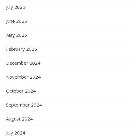
July 2025
June 2025
May 2025
February 2025
December 2024
November 2024
October 2024
September 2024
August 2024
July 2024