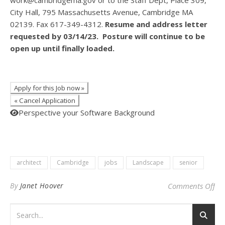
work@cambridgema.gov or to the Staff Dept, Place 309,
City Hall, 795 Massachusetts Avenue, Cambridge MA
02139. Fax 617-349-4312.
Resume and address letter
requested by 03/14/23. Posture will continue to be
open up until finally loaded.
Perspective your Software Background
architect
Cambridge
jobs
Landscape
senior
on 
By
Janet Hoover
Comments Off