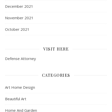
December 2021
November 2021
October 2021
VISIT HERE
Defense Attorney
CATEGORIES
Art Home Design
Beautiful Art
Home And Garden