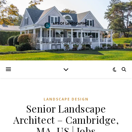
Beautiful Art Of Landscaping
LANDSCAPE DESIGN
Senior Landscape
Architect – Cambridge,
MA, US | Jobs