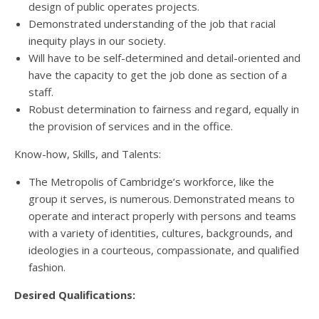
design of public operates projects.
Demonstrated understanding of the job that racial
inequity plays in our society.
Will have to be self-determined and detail-oriented and
have the capacity to get the job done as section of a
staff.
Robust determination to fairness and regard, equally in
the provision of services and in the office.
Know-how, Skills, and Talents:
The Metropolis of Cambridge’s workforce, like the
group it serves, is numerous. Demonstrated means to
operate and interact properly with persons and teams
with a variety of identities, cultures, backgrounds, and
ideologies in a courteous, compassionate, and qualified
fashion.
Desired Qualifications: