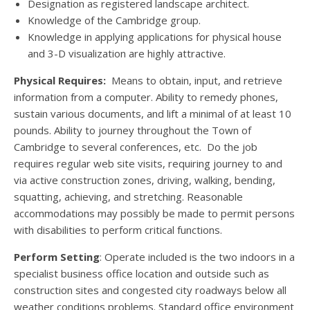
Designation as registered landscape architect.
Knowledge of the Cambridge group.
Knowledge in applying applications for physical house
and 3-D visualization are highly attractive.
Physical Requires:
Means to obtain, input, and retrieve
information from a computer. Ability to remedy phones,
sustain various documents, and lift a minimal of at least 10
pounds. Ability to journey throughout the Town of
Cambridge to several conferences, etc. Do the job
requires regular web site visits, requiring journey to and
via active construction zones, driving, walking, bending,
squatting, achieving, and stretching. Reasonable
accommodations may possibly be made to permit persons
with disabilities to perform critical functions.
Perform Setting
: Operate included is the two indoors in a
specialist business office location and outside such as
construction sites and congested city roadways below all
weather conditions problems. Standard office environment