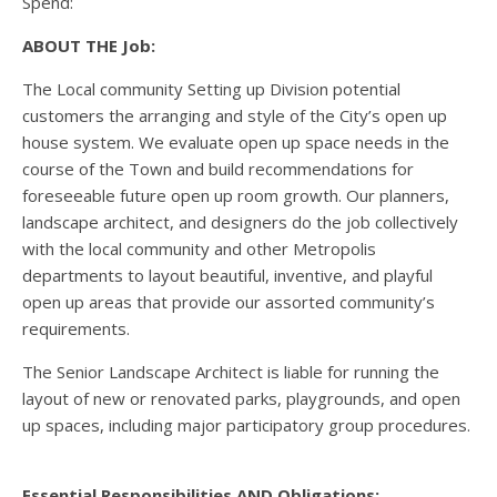
Spend:
ABOUT THE Job:
The Local community Setting up Division potential
customers the arranging and style of the City’s open up
house system. We evaluate open up space needs in the
course of the Town and build recommendations for
foreseeable future open up room growth. Our planners,
landscape architect, and designers do the job collectively
with the local community and other Metropolis
departments to layout beautiful, inventive, and playful
open up areas that provide our assorted community’s
requirements.
The Senior Landscape Architect is liable for running the
layout of new or renovated parks, playgrounds, and open
up spaces, including major participatory group procedures.
Essential Responsibilities AND Obligations: