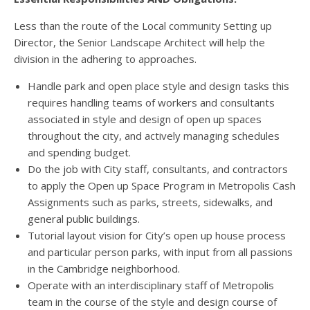
Less than the route of the Local community Setting up
Director, the Senior Landscape Architect will help the
division in the adhering to approaches.
Handle park and open place style and design tasks this
requires handling teams of workers and consultants
associated in style and design of open up spaces
throughout the city, and actively managing schedules
and spending budget.
Do the job with City staff, consultants, and contractors
to apply the Open up Space Program in Metropolis Cash
Assignments such as parks, streets, sidewalks, and
general public buildings.
Tutorial layout vision for City’s open up house process
and particular person parks, with input from all passions
in the Cambridge neighborhood.
Operate with an interdisciplinary staff of Metropolis
team in the course of the style and design course of