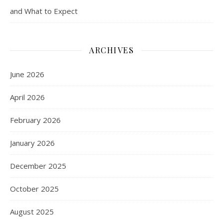
and What to Expect
ARCHIVES
June 2026
April 2026
February 2026
January 2026
December 2025
October 2025
August 2025