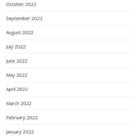
October 2022
September 2022
August 2022
July 2022
June 2022
May 2022
April 2022
March 2022
February 2022
January 2022