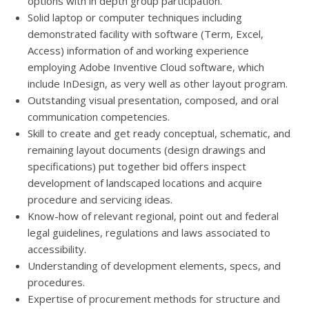
options with in depth group participation.
Solid laptop or computer techniques including
demonstrated facility with software (Term, Excel,
Access) information of and working experience
employing Adobe Inventive Cloud software, which
include InDesign, as very well as other layout program.
Outstanding visual presentation, composed, and oral
communication competencies.
Skill to create and get ready conceptual, schematic, and
remaining layout documents (design drawings and
specifications) put together bid offers inspect
development of landscaped locations and acquire
procedure and servicing ideas.
Know-how of relevant regional, point out and federal
legal guidelines, regulations and laws associated to
accessibility.
Understanding of development elements, specs, and
procedures.
Expertise of procurement methods for structure and