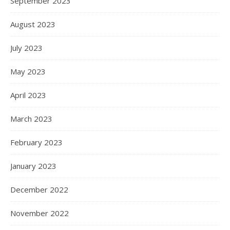
September 2023
August 2023
July 2023
May 2023
April 2023
March 2023
February 2023
January 2023
December 2022
November 2022