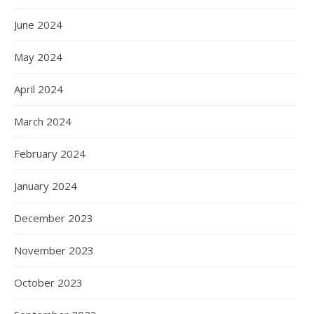
June 2024
May 2024
April 2024
March 2024
February 2024
January 2024
December 2023
November 2023
October 2023