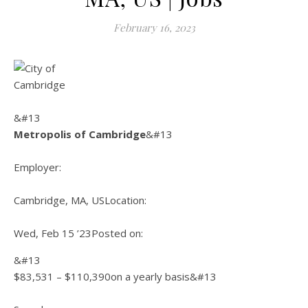
February 16, 2023
&#13
Metropolis of Cambridge
&#13
Employer:
Cambridge, MA, US
Location:
Wed, Feb 15 ’23
Posted on:
&#13
$83,531 – $110,390on a yearly basis&#13