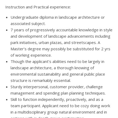
Instruction and Practical experience:
Undergraduate diploma in landscape architecture or
associated subject.
7 years of progressively accountable knowledge in style
and development of landscape advancements including
park initiatives, urban plazas, and streetscapes. A
Master’s degree may possibly be substituted for 2 yrs
of working experience.
Though the applicant’s abilities need to be largely in
landscape architecture, a thorough knowing of
environmental sustainability and general public place
structure is remarkably essential.
Sturdy interpersonal, customer provider, challenge
management and spending plan planning techniques.
Skill to function independently, proactively, and as a
team participant. Applicant need to be cozy doing work
in a multidisciplinary group natural environment and in