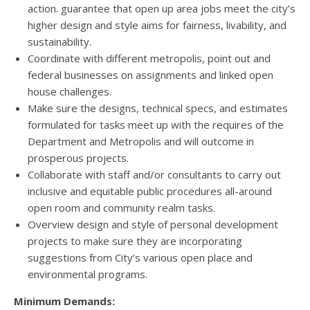
action. guarantee that open up area jobs meet the city’s
higher design and style aims for fairness, livability, and
sustainability.
Coordinate with different metropolis, point out and
federal businesses on assignments and linked open
house challenges.
Make sure the designs, technical specs, and estimates
formulated for tasks meet up with the requires of the
Department and Metropolis and will outcome in
prosperous projects.
Collaborate with staff and/or consultants to carry out
inclusive and equitable public procedures all-around
open room and community realm tasks.
Overview design and style of personal development
projects to make sure they are incorporating
suggestions from City’s various open place and
environmental programs.
Minimum Demands: