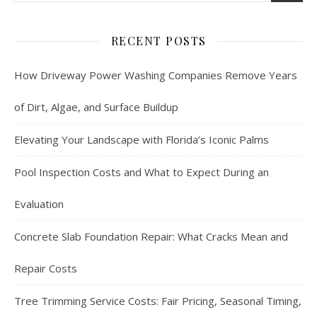
RECENT POSTS
How Driveway Power Washing Companies Remove Years
of Dirt, Algae, and Surface Buildup
Elevating Your Landscape with Florida’s Iconic Palms
Pool Inspection Costs and What to Expect During an
Evaluation
Concrete Slab Foundation Repair: What Cracks Mean and
Repair Costs
Tree Trimming Service Costs: Fair Pricing, Seasonal Timing,